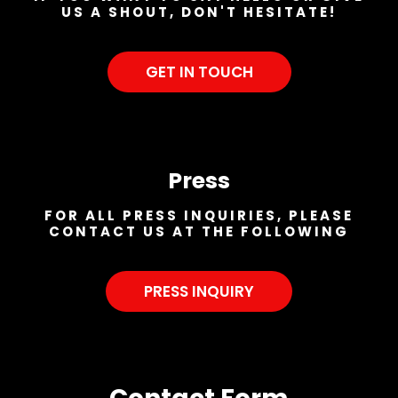
US A SHOUT, DON'T HESITATE!
GET IN TOUCH
Press
FOR ALL PRESS INQUIRIES, PLEASE
CONTACT US AT THE FOLLOWING
PRESS INQUIRY