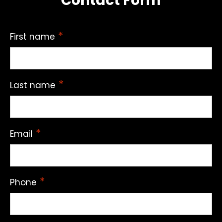
Contact Form
*
First name
*
Last name
*
Email
*
Phone