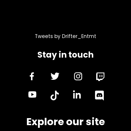
Tweets by Drifter_Entmt
Stay in touch
dashicons-
dashicons-
dashicon
facebook-
twitter
instagra
dashicons-
dashicon
alt
youtube
linkedin
Explore our site