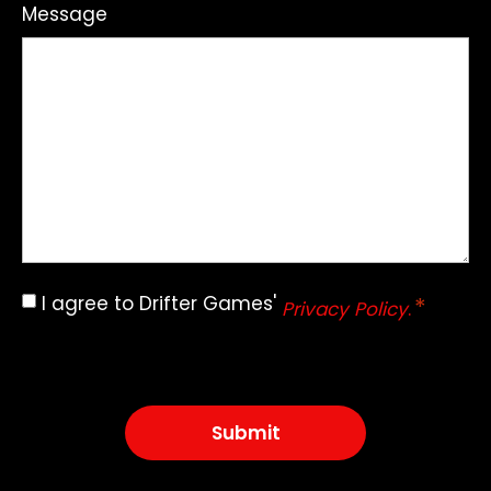
Message
I agree to Drifter Games'
*
Consent
Privacy Policy
.
*
CAPTCHA