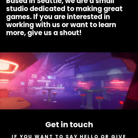
Based in Seattle, we are a small
studio dedicated to making great
games. If you are interested in
working with us or want to learn
more, give us a shout!
Get in touch
IF YOU WANT TO SAY HELLO OR GIVE