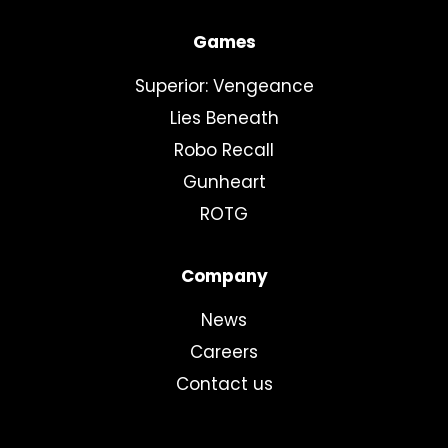
Games
Superior: Vengeance
Lies Beneath
Robo Recall
Gunheart
ROTG
Company
News
Careers
Contact us