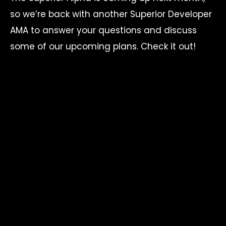
so we’re back with another Superior Developer
AMA to answer your questions and discuss
some of our upcoming plans. Check it out!