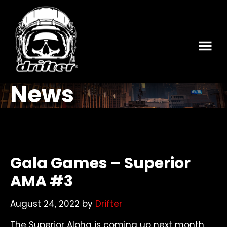
Skip
Skip
to
to
main
footer
content
News
Gala Games – Superior
AMA #3
August 24, 2022
by
Drifter
The Superior Alpha is coming up next month,