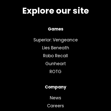
Explore our site
Games
Superior: Vengeance
Lies Beneath
Robo Recall
Gunheart
ROTG
Company
News
Careers