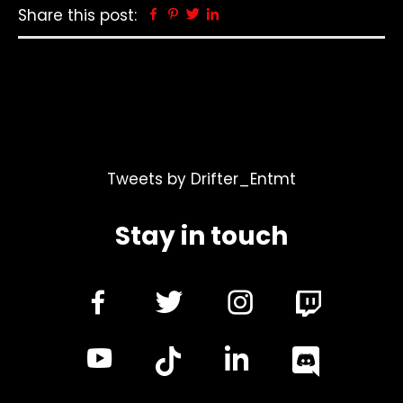
Share this post:
Facebook
Pinterest
Twitter
Linkedin
Tweets by Drifter_Entmt
Stay in touch
dashicons-
dashicons-
dashicon
facebook-
twitter
instagra
dashicons-
dashicon
alt
youtube
linkedin