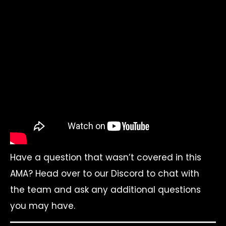
Have a question that wasn’t covered in this
AMA? Head over to our Discord to chat with
the team and ask any additional questions
you may have.