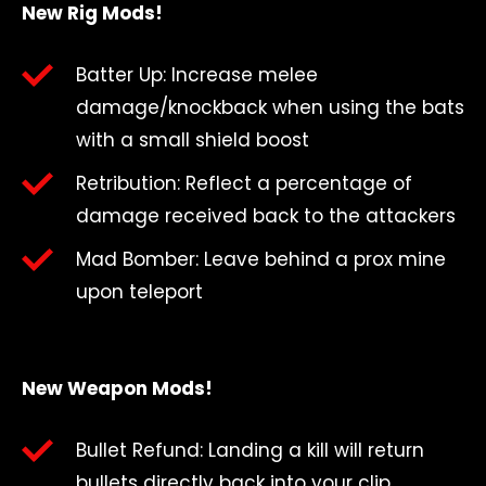
New Rig Mods!
Batter Up: Increase melee
damage/knockback when using the bats
with a small shield boost
Retribution: Reflect a percentage of
damage received back to the attackers
Mad Bomber: Leave behind a prox mine
upon teleport
New Weapon Mods!
Bullet Refund: Landing a kill will return
bullets directly back into your clip