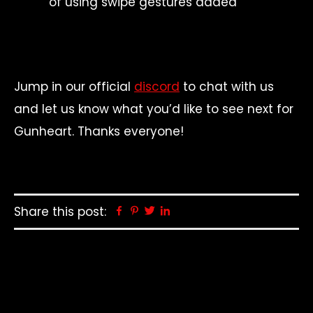
of using swipe gestures added
Jump in our official
discord
to chat with us
and let us know what you’d like to see next for
Gunheart. Thanks everyone!
Share this post:
Facebook
Pinterest
Twitter
Linkedin