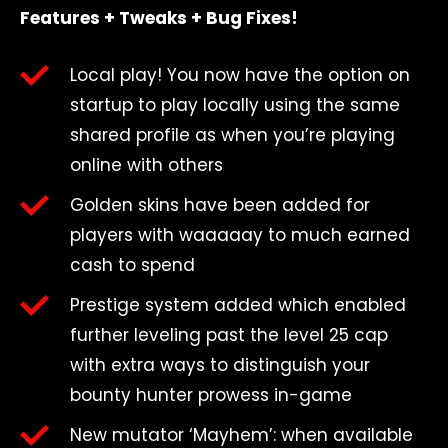
Features + Tweaks + Bug Fixes!
Local play! You now have the option on
startup to play locally using the same
shared profile as when you’re playing
online with others
Golden skins have been added for
players with waaaaay to much earned
cash to spend
Prestige system added which enabled
further leveling past the level 25 cap
with extra ways to distinguish your
bounty hunter prowess in-game
New mutator ‘Mayhem’: when available