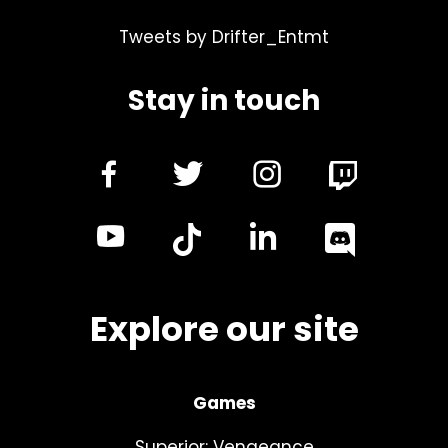
Tweets by Drifter_Entmt
Stay in touch
dashicons-
dashicons-
dashicon
facebook-
twitter
instagra
dashicons-
dashicon
alt
youtube
linkedin
Explore our site
Games
Superior: Vengeance