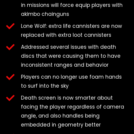
in missions will force equip players with
akimbo chainguns
Lone Wolf: extra life cannisters are now
replaced with extra loot cannisters
Addressed several issues with death
discs that were causing them to have
inconsistent ranges and behavior
Players can no longer use foam hands
to surf into the sky
Death screen is now smarter about
facing the player regardless of camera
angle, and also handles being
embedded in geometry better