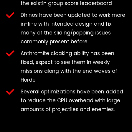
the existin group score leaderboard
Dhinos have been updated to work more
in-line with intended design and fix
many of the sliding/popping issues
commonly present before
Anthromite cloaking ability has been
fixed, expect to see them in weekly
missions along with the end waves of
Horde
Several optimizations have been added
to reduce the CPU overhead with large
amounts of projectiles and enemies.