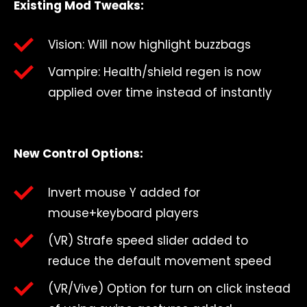
Existing Mod Tweaks:
Vision: Will now highlight buzzbags
Vampire: Health/shield regen is now
applied over time instead of instantly
New Control Options:
Invert mouse Y added for
mouse+keyboard players
(VR) Strafe speed slider added to
reduce the default movement speed
(VR/Vive) Option for turn on click instead