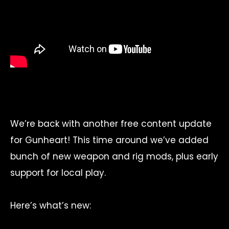
We’re back with another free content update
for Gunheart! This time around we’ve added
bunch of new weapon and rig mods, plus early
support for local play.
Here’s what’s new: