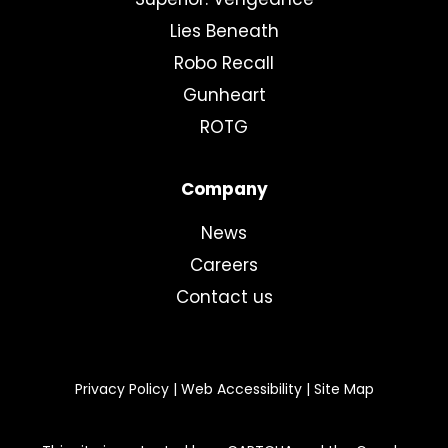
Lies Beneath
Robo Recall
Gunheart
ROTG
Company
News
Careers
Contact us
Privacy Policy
|
Web Accessibility
|
Site Map