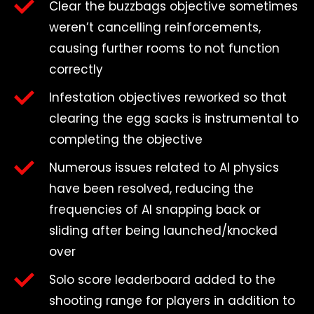
Clear the buzzbags objective sometimes
weren’t cancelling reinforcements,
causing further rooms to not function
correctly
Infestation objectives reworked so that
clearing the egg sacks is instrumental to
completing the objective
Numerous issues related to AI physics
have been resolved, reducing the
frequencies of AI snapping back or
sliding after being launched/knocked
over
Solo score leaderboard added to the
shooting range for players in addition to