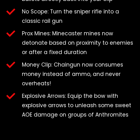
No Scope: Turn the sniper rifle into a
classic rail gun
Prox Mines: Minecaster mines now
detonate based on proximity to enemies
or after a fixed duration
Money Clip: Chaingun now consumes
money instead of ammo, and never
overheats!
Explosive Arrows: Equip the bow with
explosive arrows to unleash some sweet
AOE damage on groups of Anthromites