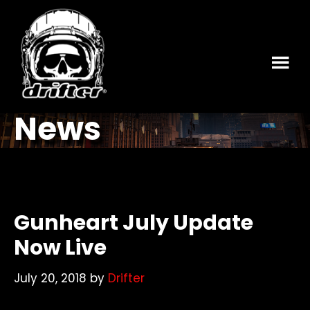
Skip
Skip
to
to
main
footer
content
News
Gunheart July Update
Now Live
July 20, 2018
by
Drifter