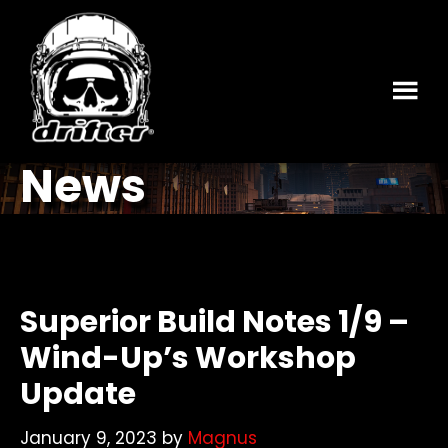
Skip
Skip
to
to
main
footer
content
News
Superior Build Notes 1/9 –
Wind-Up’s Workshop
Update
January 9, 2023
by
Magnus