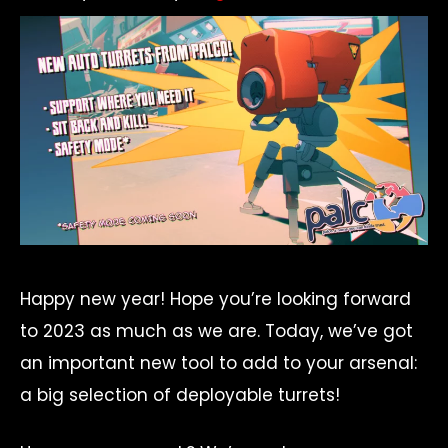
Happy new year! Hope you’re looking forward
to 2023 as much as we are. Today, we’ve got
an important new tool to add to your arsenal:
a big selection of deployable turrets!