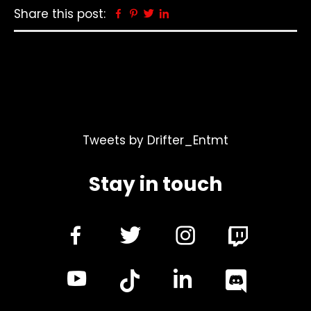
Share this post:
Facebook
Pinterest
Twitter
Linkedin
Tweets by Drifter_Entmt
Stay in touch
dashicons-
dashicons-
dashicon
facebook-
twitter
instagra
dashicons-
dashicon
alt
youtube
linkedin