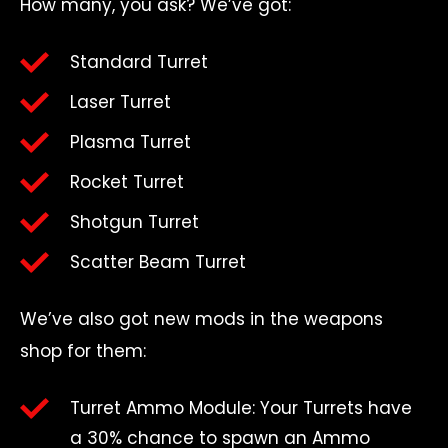
How many, you ask? We’ve got:
Standard Turret
Laser Turret
Plasma Turret
Rocket Turret
Shotgun Turret
Scatter Beam Turret
We’ve also got new mods in the weapons
shop for them:
Turret Ammo Module: Your Turrets have
a 30% chance to spawn an Ammo