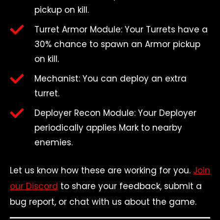
pickup on kill.
Turret Armor Module: Your Turrets have a
30% chance to spawn an Armor pickup
on kill.
Mechanist: You can deploy an extra
turret.
Deployer Recon Module: Your Deployer
periodically applies Mark to nearby
enemies.
Let us know how these are working for you.
Join
our Discord
to share your feedback, submit a
bug report, or chat with us about the game.