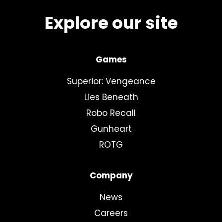
Explore our site
Games
Superior: Vengeance
Lies Beneath
Robo Recall
Gunheart
ROTG
Company
News
Careers