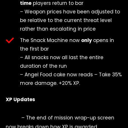
time
players return to bar
–
Weapon prices have been adjusted to
be relative to the current threat level
rather than escalating in price
The Snack Machine now
only
opens in
the first bar
–
All snacks now all last the entire
duration of the run
– Angel Food cake now reads – Take 35%
more damage. +20% XP.
XP Updates
– The end of mission wrap-up screen
now breaks down how XP is awarded.