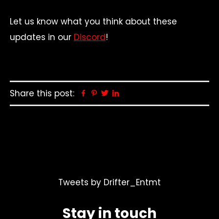
Let us know what you think about these
updates in our
Discord
!
Share this post:
Facebook
Pinterest
Twitter
Linkedin
Tweets by Drifter_Entmt
Stay in touch