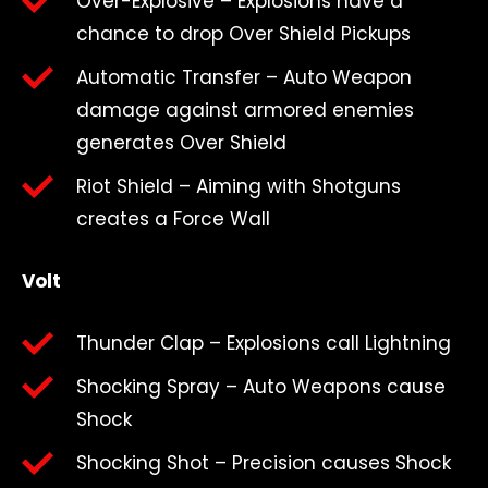
Over-Explosive – Explosions have a
chance to drop Over Shield Pickups
Automatic Transfer – Auto Weapon
damage against armored enemies
generates Over Shield
Riot Shield – Aiming with Shotguns
creates a Force Wall
Volt
Thunder Clap – Explosions call Lightning
Shocking Spray – Auto Weapons cause
Shock
Shocking Shot – Precision causes Shock