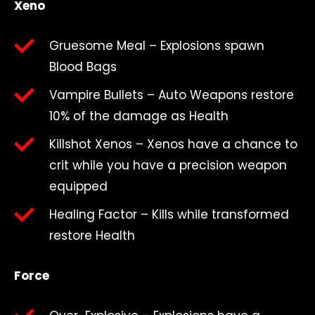
Xeno
Gruesome Meal – Explosions spawn
Blood Bags
Vampire Bullets – Auto Weapons restore
10% of the damage as Health
Killshot Xenos – Xenos have a chance to
crit while you have a precision weapon
equipped
Healing Factor – Kills while transformed
restore Health
Force