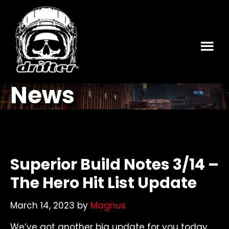
Skip
Skip
to
to
main
footer
content
News
Superior Build Notes 3/14 –
The Hero Hit List Update
March 14, 2023
by
Magnus
We’ve got another big update for you today,