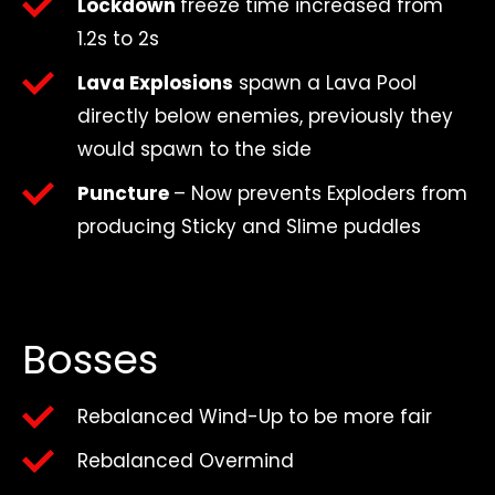
Lockdown
freeze time increased from
1.2s to 2s
Lava Explosions
spawn a Lava Pool
directly below enemies, previously they
would spawn to the side
Puncture
– Now prevents Exploders from
producing Sticky and Slime puddles
Bosses
Rebalanced Wind-Up to be more fair
Rebalanced Overmind