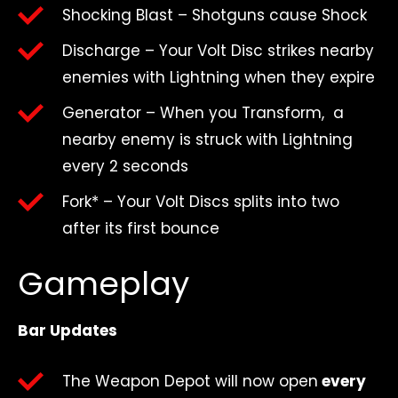
Shocking Blast – Shotguns cause Shock
Discharge – Your Volt Disc strikes nearby
enemies with Lightning when they expire
Generator – When you Transform, a
nearby enemy is struck with Lightning
every 2 seconds
Fork* – Your Volt Discs splits into two
after its first bounce
Gameplay
Bar Updates
The Weapon Depot will now open
every