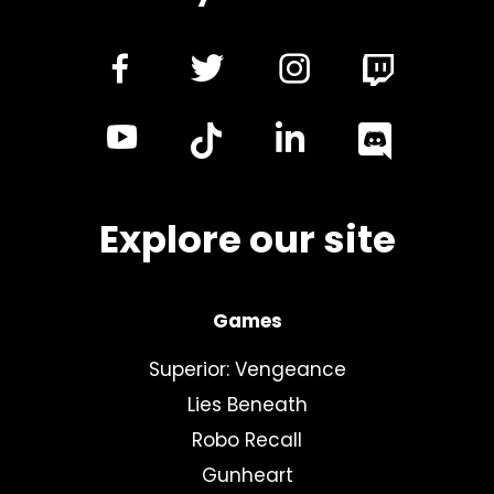
dashicons-
dashicons-
dashicon
facebook-
twitter
instagra
dashicons-
dashicon
alt
youtube
linkedin
Explore our site
Games
Superior: Vengeance
Lies Beneath
Robo Recall
Gunheart