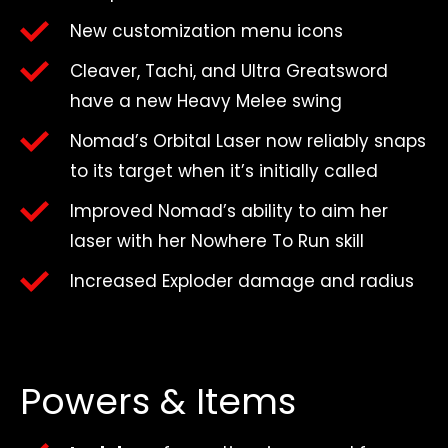
New customization menu icons
Cleaver, Tachi, and Ultra Greatsword
have a new Heavy Melee swing
Nomad’s Orbital Laser now reliably snaps
to its target when it’s initially called
Improved Nomad’s ability to aim her
laser with her Nowhere To Run skill
Increased Exploder damage and radius
Powers & Items