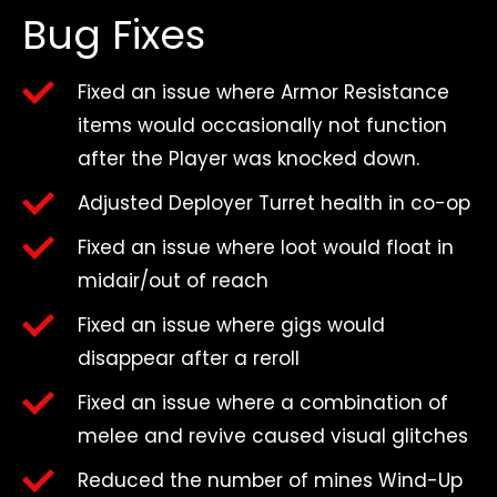
Bug Fixes
Fixed an issue where Armor Resistance
items would occasionally not function
after the Player was knocked down.
Adjusted Deployer Turret health in co-op
Fixed an issue where loot would float in
midair/out of reach
Fixed an issue where gigs would
disappear after a reroll
Fixed an issue where a combination of
melee and revive caused visual glitches
Reduced the number of mines Wind-Up