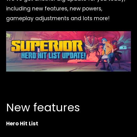
including new features, new powers,
gameplay adjustments and lots more!
New features
Hero Hit List