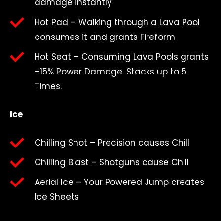
damage instantly
Hot Pad – Walking through a Lava Pool
consumes it and grants Fireform
Hot Seat – Consuming Lava Pools grants
+15% Power Damage. Stacks up to 5
Times.
Ice
Chilling Shot – Precision causes Chill
Chilling Blast – Shotguns cause Chill
Aerial Ice – Your Powered Jump creates
Ice Sheets