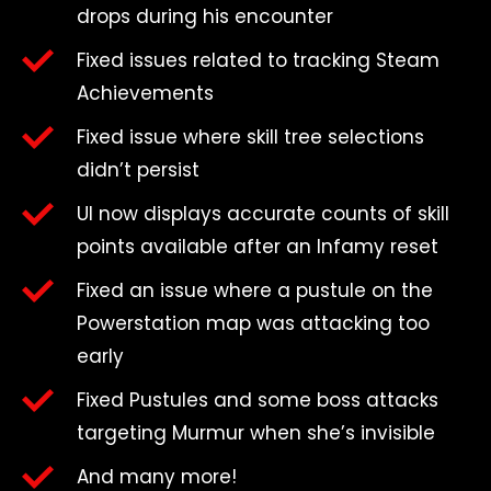
drops during his encounter
Fixed issues related to tracking Steam
Achievements
Fixed issue where skill tree selections
didn’t persist
UI now displays accurate counts of skill
points available after an Infamy reset
Fixed an issue where a pustule on the
Powerstation map was attacking too
early
Fixed Pustules and some boss attacks
targeting Murmur when she’s invisible
And many more!