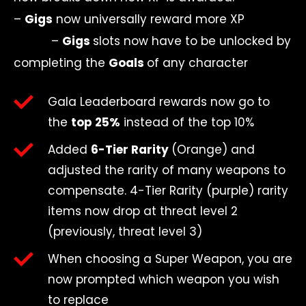
–
Gigs
now universally reward more XP
–
Gigs
slots now have to be unlocked by
completing the
Goals
of any character
Gala Leaderboard rewards now go to
the
top 25%
instead of the top 10%
Added
6-Tier Rarity
(Orange)
and
adjusted the rarity of many weapons to
compensate. 4-Tier Rarity (purple) rarity
items now drop at threat level 2
(previously, threat level 3)
When choosing a Super Weapon, you are
now prompted which weapon you wish
to replace