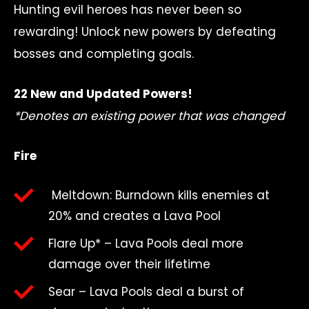
Hunting evil heroes has never been so
rewarding! Unlock new powers by defeating
bosses and completing goals.
22 New and Updated Powers!
*Denotes an existing power that was changed
Fire
Meltdown: Burndown kills enemies at
20% and creates a Lava Pool
Flare Up* – Lava Pools deal more
damage over their lifetime
Sear – Lava Pools deal a burst of