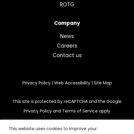
ROTG
Company
News
Careers
Contact us
Privacy Policy
|
Web Accessibility
|
Site Map
This site is protected by reCAPTCHA and the Google
Privacy Policy and Terms of Service apply
This website uses cookies to improve your