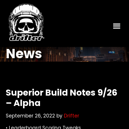
Skip
Skip
to
to
main
footer
content
News
Superior Build Notes 9/26
– Alpha
September 26, 2022
by
Drifter
• Leaderboard Scoring Tweaks