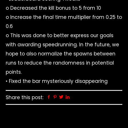
o Decreased the kill bonus to 5 from 10
o Increase the final time multiplier from 0.25 to
0.6
o This was done to better express our goals
with awarding speedrunning. In the future, we
hope to also normalize the spawns between
runs to reduce the randomness in potential
points.
• Fixed the bar mysteriously disappearing
Share this post:
Facebook
Pinterest
Twitter
Linkedin