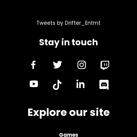
Tweets by Drifter_Entmt
Stay in touch
dashicons-
dashicons-
dashicon
facebook-
twitter
instagra
dashicons-
dashicon
alt
youtube
linkedin
Explore our site
Games