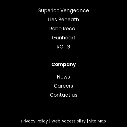
Superior: Vengeance
Lies Beneath
Robo Recall
Gunheart
ROTG
Company
News
Careers
Contact us
Privacy Policy
|
Web Accessibility
|
Site Map