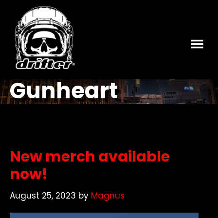
Skip
Skip
to
to
main
footer
content
Gunheart
New merch available
now!
August 25, 2023
by
Magnus