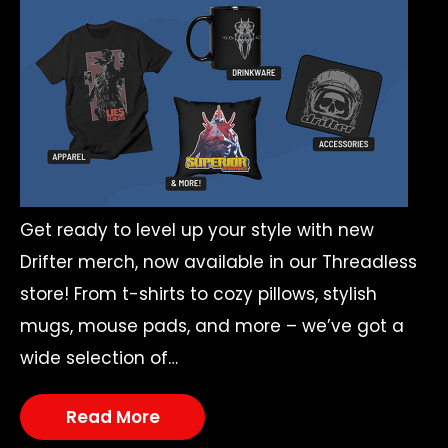
Get ready to level up your style with new
Drifter merch, now available in our Threadless
store! From t-shirts to cozy pillows, stylish
mugs, mouse pads, and more – we’ve got a
wide selection of…
Read More