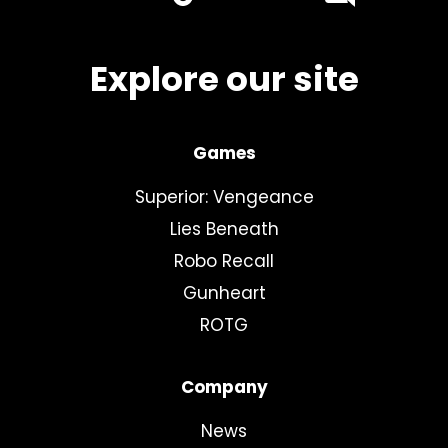
youtube
linkedin
Explore our site
Games
Superior: Vengeance
Lies Beneath
Robo Recall
Gunheart
ROTG
Company
News