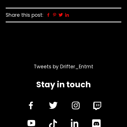
Share this post:
Facebook
Pinterest
Twitter
Linkedin
Tweets by Drifter_Entmt
Stay in touch
dashicons-
dashicons-
dashicon
facebook-
twitter
instagra
dashicons-
dashicon
alt